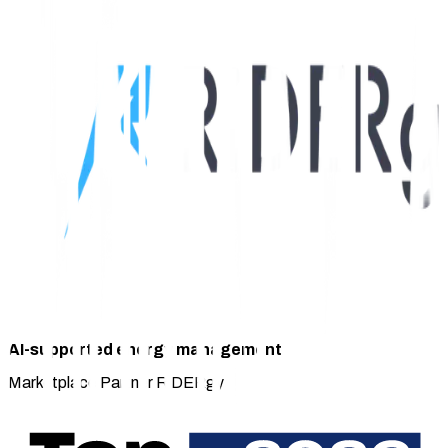
AI-supported energy management
Marketplace Partner RiDERgy
The solution in detail