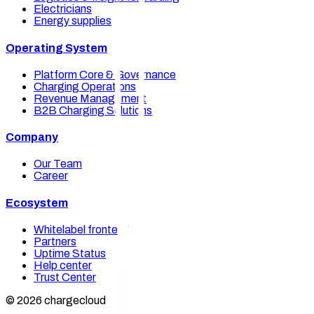
Electricians
Energy supplies
Operating System
Platform Core & Governance
Charging Operations
Revenue Management
B2B Charging Solutions
Company
Our Team
Career
Ecosystem
Whitelabel frontends
Partners
Uptime Status
Help center
Trust Center
© 2026 chargecloud