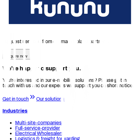
Seamless integration with chargecloud to make your
infrastructure scalable without expensive upgrades
The right solution for your charging
business?
Request services from our marketplace partners.
Enquire now
We're happy to support you.
You're interested in our e-mobility solutions? Please get in
touch with us and our experts will support you on short notice.
Get in touch
Our solutions
Industries
Multi-site-companies
Full-service-provider
Electrical Wholesalers
Logistics & freight forwarding