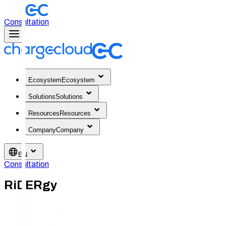
Consultation
Ecosystem
Ecosystem
Solutions
Solutions
Resources
Resources
Company
Company
EN
Consultation
RiDERgy