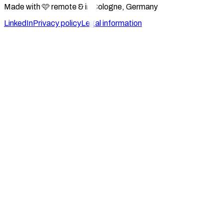
Made with 🩷 remote & in Cologne, Germany
LinkedIn
Privacy policy
Legal information