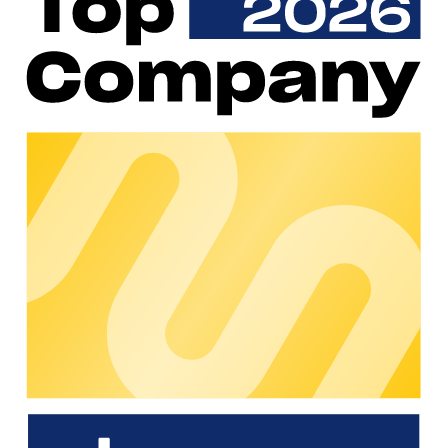
RiDERgy offers AI-powered energy management software
for electric fleets that avoids peak loads and optimises
charging processes. By integrating PV systems, storage
units and electricity prices, costs are reduced by up to 60% –
without any additional infrastructure. The cloud-based
solution integrates seamlessly into chargecloud, enabling
scalable, grid-friendly charging.
Why choose RiDERgy?
RiDERgy reduces the operating costs of your electric fleet by
up to 60% with AI-supported energy management – through
intelligent load management, optimised charging times and
seamless integration with chargecloud.
Value Added
AI-supported analyses for dynamic peak shaving and
optimal energy distribution to prevent exceeding the
connection capacity of the power grid
Reduce charging costs by 20-60% by using locally
generated and stored energy, charging during off-peak
hours and limiting grid fees