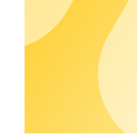
Whitelabel Frontends
Your brand. Your customers.
Apps, portals, and invoices run entirely in your branding. End 
Customer Happiness
Supported by people. Backed by expertise.
Customer Happiness at chargecloud means: you choose the leve
person, proactive support, and clear SLAs, we ensure smooth o
Learn more
Our Partner Network
More offerings, less effort.
Expand your portfolio modularly with vetted partner services - 
compatible with the chargecloud OS.
Learn more