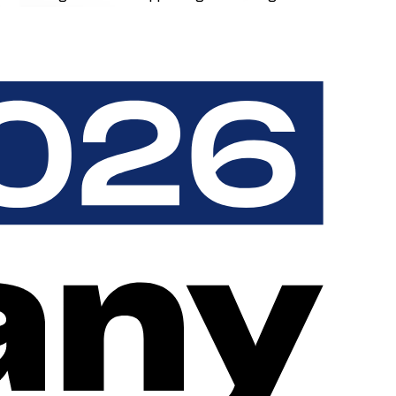
receipt, charging customers experience only your brand - never
vendors and without system breaks. The result is a seamless