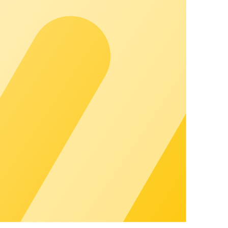
u can grow visibly and strengthen customer relationships.
mmunity to personal guidance. With a dedicated contact
ess.
 You'll also find certified hardware partners here that are