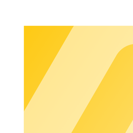
brand experience that builds trust and strengthens customer loy
Your brand. Your customers.
Apps, portals, and invoices run entirely in your branding. End 
Show more
chargecloud
Ecosystem
:
Built to Work Together
More possibilities, less complexity: The chargecloud ecosystem
Customer Happiness. This gives you a seamless, end-to-end offe
eases day-to-day operations, and creates the foundation for s
the chargecloud Operating System
Full control. Securely scalable.
The chargecloud Operating System is the digital heart of our ec
central platform - hardware-independent and seamlessly integ
Learn more