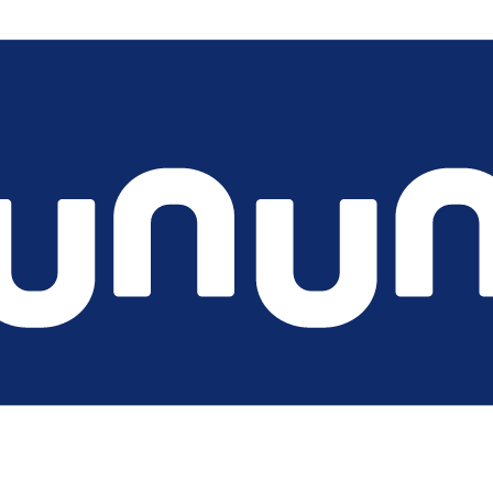
the chargecloud ecosystem is more than software. From managed 
l service provider needed.
 with us and our experts will support you on short notice.