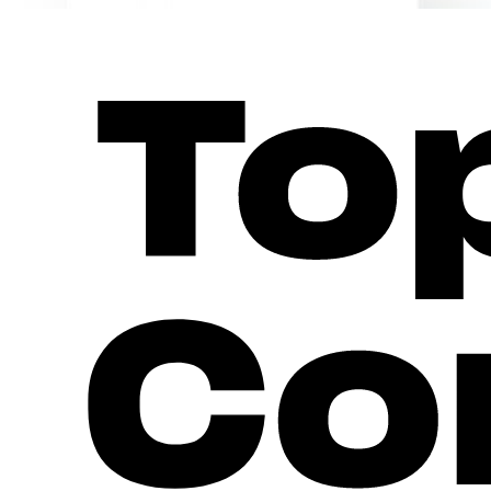
Everything for Your Brand
For every touchpoint: a consistent brand presence - in the app, i
Driver App
Your brand. Your drivers. One app for everything.
Learn more
Fleet & Partner Portal
Transparency for partners, locations, and fleets.
Learn more
Direct Payment & Receipt Portal
Your branding. Every payment. AFIR-compliant.
The white-label frontend for ad-hoc payment and receipt retrieva
chargecloud. Legally compliant receipts are created and provid