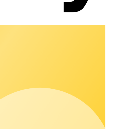
u can grow visibly and strengthen customer relationships.
, white-label frontends, partner network, services, and
 your own integration projects. That reduces risks, noticeably
 and grow. It connects locations, processes, and billing in one