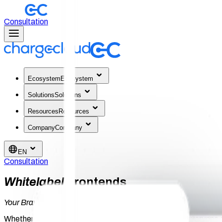
Consultation
Ecosystem
Ecosystem
Solutions
Solutions
Resources
Resources
Company
Company
EN
Consultation
Whitelabel
Frontends
Your Brand.
Everywhere. For Every Touchpoint.
Whether it's end customer, driver, or location partner: everyone