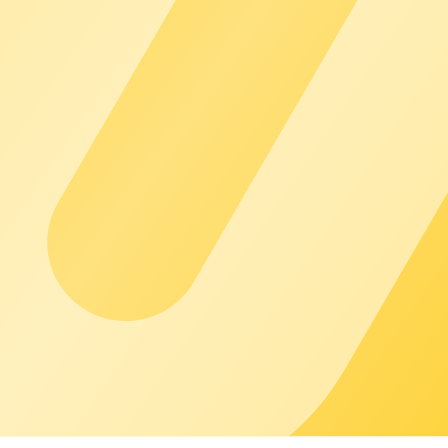
customers see only you. chargecloud works in the background so yo
l of support you need - from the Academy, Help Center, and Co
perations and predictable growth so you can focus on your busin
for example, for energy management, payment, and smart charging.