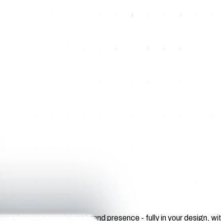
 experiences a consistent brand presence - fully in your design, 