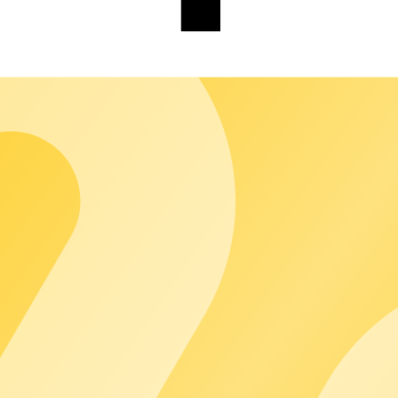
alty.
customers see only you. chargecloud works in the background so yo
 brings together the entire chargecloud world - Operating System
ring from a single source that you can extend modularly, without
calable growth and new business models.
osystem and the technical foundation on which your operations run
rated