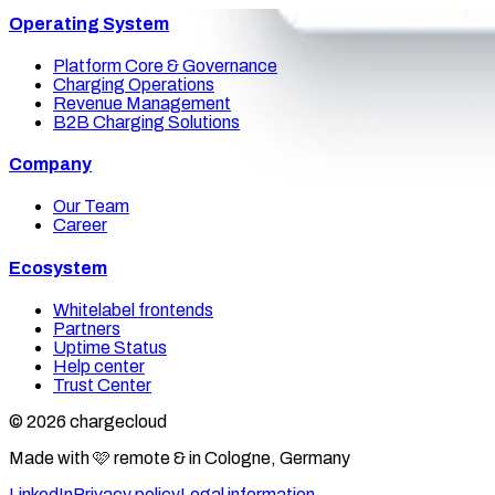
Operating System
Platform Core & Governance
Charging Operations
Revenue Management
B2B Charging Solutions
Company
Our Team
Career
Ecosystem
Whitelabel frontends
Partners
Uptime Status
Help center
Trust Center
© 2026 chargecloud
Made with 🩷 remote & in Cologne, Germany
LinkedIn
Privacy policy
Legal information