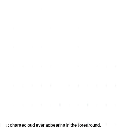
without chargecloud ever appearing in the foreground.