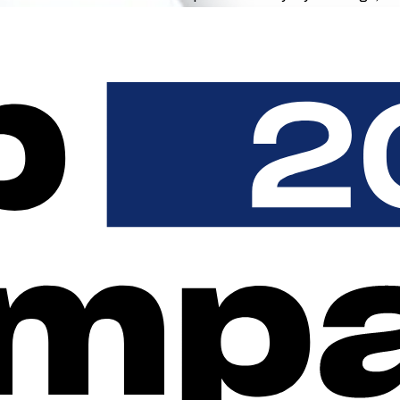
n the portal, and on every invoice.
l runs entirely in your design. From the first scan to the digital 
ed automatically, without receipt portals from various hardware 