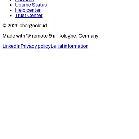
Uptime Status
Help center
Trust Center
© 2026 chargecloud
Made with 🩷 remote & in Cologne, Germany
LinkedIn
Privacy policy
Legal information