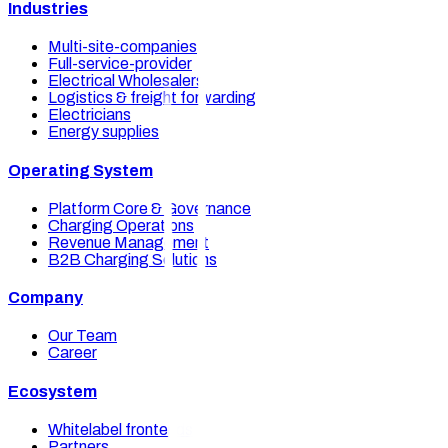
Industries
Multi-site-companies
Full-service-provider
Electrical Wholesalers
Logistics & freight forwarding
Electricians
Energy supplies
Operating System
Platform Core & Governance
Charging Operations
Revenue Management
B2B Charging Solutions
Company
Our Team
Career
Ecosystem
Whitelabel frontends
Partners