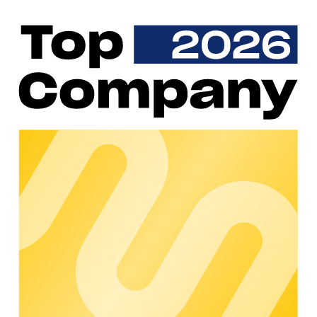
Parking spaces belonging to charging stations that are
occupied without a charging process being active are a
common problem in e-mobility. This not only reduces the
utilization rate of the charging infrastructure, but also
displeases potential customers. With the compact,
autonomous, and wireless SICK Mobilisis RPS Parking
Sensor, the occupancy of parking spaces can be monitored.
SICK Mobilisis closes the gap between sensor technology
and IT. The occupancy status of the sensors is transmitted to
chargecloud using IoT technology, where it is compared with
the charging status of the associated charging point.
Unauthorized parked vehicles can thus be detected at a
glance. The chargecloud users are then free to take
countermeasures.
Why choose SICK Mobilisis?
SICK Mobilisis is an experienced manufacturer of parking
sensors and can already demonstrate experience in e-mobility.
The sensors are equipped with IoT SIM cards and are
therefore wireless. This makes them particularly easy to install
and at the same time resistant to all weather conditions. SICK
Mobilisis takes responsibility for the entire life cycle of the
implemented solution.