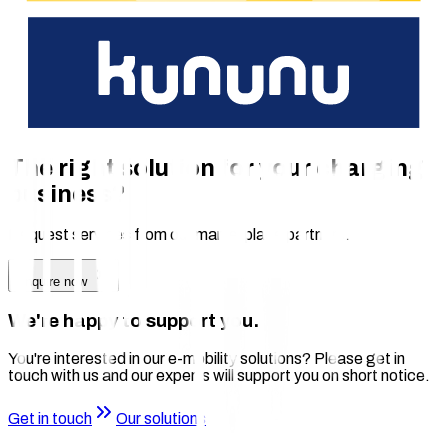
Value Added
Increase the utilization of your charging infrastructure
Easy integration with chargecloud
Rely on durable hardware from an experienced
manufacturer
The right solution for your charging
business?
Request services from our marketplace partners.
Enquire now
We're happy to support you.
You're interested in our e-mobility solutions? Please get in
touch with us and our experts will support you on short notice.
Get in touch
Our solutions