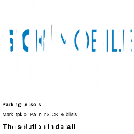
Parking sensors
Marketplace Partner SICK Mobilisis
The solution in detail