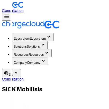
Consultation
Ecosystem
Ecosystem
Solutions
Solutions
Resources
Resources
Company
Company
EN
Consultation
SICK Mobilisis