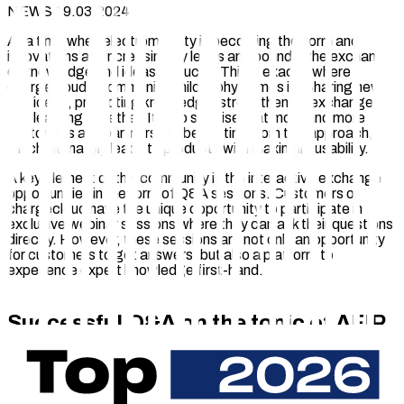
NEWS 19.03.2024
At a time when electromobility is becoming the norm and
innovations are increasing by leaps and bounds, the exchange
of knowledge and ideas is crucial. This is exactly where
chargecloud's community philosophy comes in: Sharing news
and ideas, promoting knowledge, strengthening exchange
and learning together. It is no surprise that more and more
customers and partners are benefiting from this approach,
which ultimately leads to products with maximum usability.
A key element of this community is the interactive exchange
opportunities in the form of Q&A sessions. Customers of
chargecloud have the unique opportunity to participate in
exclusive webinar sessions where they can ask their questions
directly. However, these sessions are not only an opportunity
for customers to get answers, but also a platform to
experience expert knowledge first-hand.
Successful Q&A on the topic of AFIR
A notable example of this was the recent Q&A on AFIR on
20.02.2024. In an exciting and informative session that lasted
75 minutes, chargecloud expert Elias Böhmer, who works as