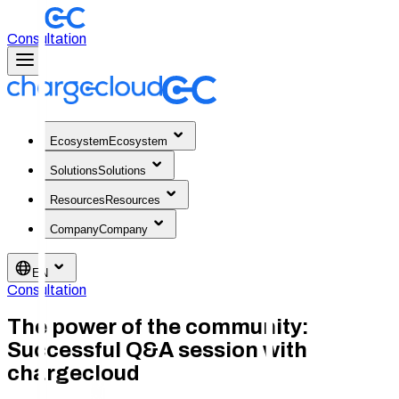
Consultation
Ecosystem
Ecosystem
Solutions
Solutions
Resources
Resources
Company
Company
EN
Consultation
The power of the community:
Successful Q&A session with
chargecloud