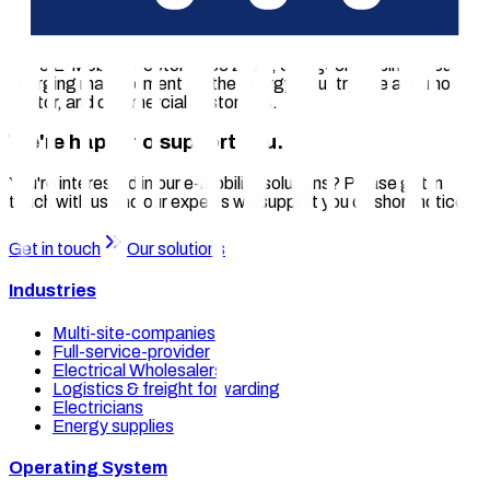
the cologne based company chargecloud facilitate seamless
operation of charging stations through remote monitoring,
access control, roaming, and charging process billing. Active
in the E-Mobility sector since 2016, chargecloud simplifies
charging management for the energy industry, the automotive
sector, and commercial customers.
We're happy to support you.
You're interested in our e-mobility solutions? Please get in
touch with us and our experts will support you on short notice.
Get in touch
Our solutions
Industries
Multi-site-companies
Full-service-provider
Electrical Wholesalers
Logistics & freight forwarding
Electricians
Energy supplies
Operating System