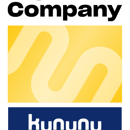
Hardware Partner Manager, and external expert Dr. Katharina
Vera Boesche, a renowned lawyer in the field of
electromobility law, were on hand to answer questions.
The success of this event was overwhelming: over 100
participants actively took part and asked more than 50
questions. It was an opportunity for participants to deepen
their understanding, clarify uncertainties and benefit from the
experience and expertise of the experts.
Such events are not only informative, but also strengthen the
bond within the chargecloud community. Direct interaction
with experts creates trust and demonstrates chargecloud's
commitment to its customers and partners. Many thanks to all
our customers and partners who actively participate in the
community, share their knowledge and help us grow together!
If you - as a chargecloud customer - would also like to benefit
from these and other great events in our community, find out
more here:
https://community.chargecloud.de/
About chargecloud
With its B2B software, chargecloud supports charging
station operators and mobility service providers in managing
their charging infrastructure. The flexible solutions offered by