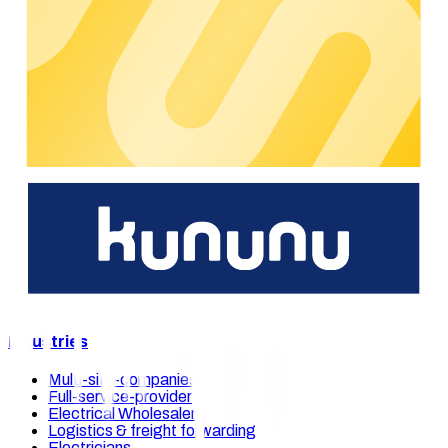
their growth with ease. Membership of CharIN is another step
towards this goal, as we actively contribute to the
development of industry standards.
"
–
Markus Bach | CEO / CTO
As a dedicated company in the field of e-mobility, chargecloud
believes that cooperation with
CharIN e.V.
strengthens the
sector’s innovation ability. The technical experts as well as
their ecosystem of e-mobility partners will continue to shape
the future of charging.
We're happy to support you.
You're interested in our e-mobility solutions? Please get in
touch with us and our experts will support you on short notice.
Get in touch
Our solutions
Industries
Multi-site-companies
Full-service-provider
Electrical Wholesalers
Logistics & freight forwarding
Electricians