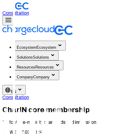
Consultation
Ecosystem
Ecosystem
Solutions
Solutions
Resources
Resources
Company
Company
EN
Consultation
CharIN core membership
To foster e-mobility standards and innovation
NEWS 27.03.2024