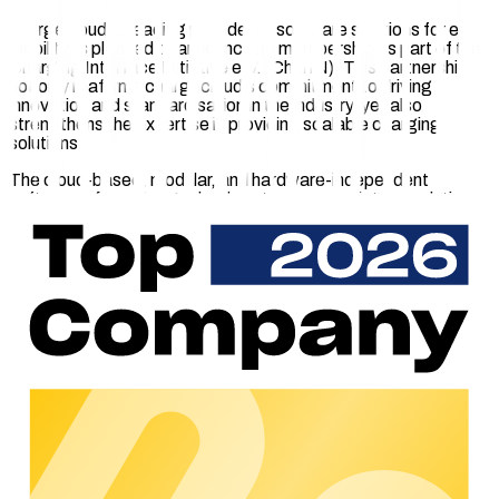
chargecloud, a leading provider of software solutions for e-
mobility, is pleased to announce its membership as part of the
Charging Interface Initiative e.V. (CharIN). This partnership
not only reaffirms chargecloud's commitment to driving
innovation and standardisation in the industry, yet also
strengthens the expertise in providing scalable charging
solutions.
The cloud-based, modular, and hardware-independent
software offers chargecloud customers a variety of solutions
tailored to their requirements. These solutions enable the
smooth operations of charging stations through the
implementation of remote monitoring, access control, end
customer management, flexible payment options, legally
compliant billing and integration with e-roaming interfaces.
Furthermore, chargecloud collaborates with strong partner
companies in the e-mobility sector to offer adjacent software
& services that seamlessly integrate with chargecloud's
software. These services enrich chargecloud's diverse
ecosystem and provide a carefully curated selection of
experts, who are all chargecloud-certified.
"Our goal at chargecloud is to provide our customers with
maximum scalability and flexibility, allowing them to focus on