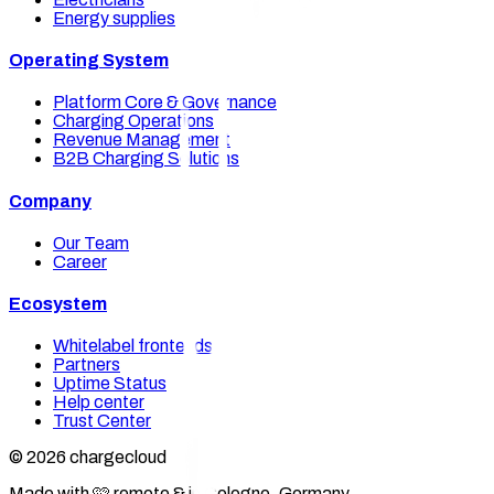
Energy supplies
Operating System
Platform Core & Governance
Charging Operations
Revenue Management
B2B Charging Solutions
Company
Our Team
Career
Ecosystem
Whitelabel frontends
Partners
Uptime Status
Help center
Trust Center
© 2026 chargecloud
Made with 🩷 remote & in Cologne, Germany