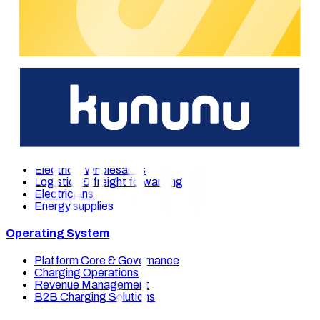
We're happy to support you.
You're interested in our e-mobility solutions? Please get in
touch with us and our experts will support you on short notice.
Get in touch
Our solutions
Industries
Multi-site-companies
Full-service-provider
Electrical Wholesalers
Logistics & freight forwarding
Electricians
Energy supplies
Operating System
Platform Core & Governance
Charging Operations
Revenue Management
B2B Charging Solutions