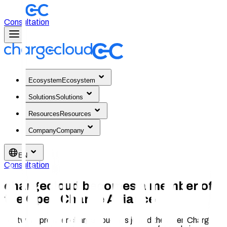
Consultation
Ecosystem
Ecosystem
Solutions
Solutions
Resources
Resources
Company
Company
EN
Consultation
chargecloud becomes a member of
the Open Charge Alliance
Software provider chargecloud has joined the Open Charge