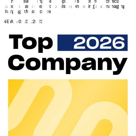
Alliance, reaffirming the company’s support for technical
standards and open protocols in connecting and managing
charging infrastructure.
NEWS 09.02.2023
The Open Charge Alliance develops the Open Charge Point
Protocol (OCPP), a free and openly accessible protocol that
enables communication between charging stations and
charging management software.
The OCPP protocol is a key standard for the exchange of
data between charging points and management software. It
is used by hardware manufacturers and EV platform providers
worldwide and transmits charging session information,
technical faults, and other notifications to charge point
management software in a secure and standardises way.
chargecloud has been using OCPP as a communication
standard since the company’s inception in 2016. The protocol
works with hardware from different manufacturers and
thereby greatly simplifies the management of charging
stations for charge point operators.
Charging stations can be connected to the chargecloud
platform using OCPP1.5 and OCPP1.6. The latest protocol
version, OCPP2.0.1, is currently being developed.