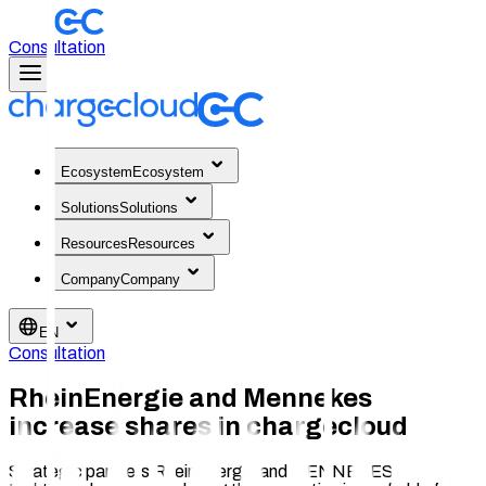
Consultation
Ecosystem
Ecosystem
Solutions
Solutions
Resources
Resources
Company
Company
EN
Consultation
RheinEnergie and Mennekes
increase shares in chargecloud
Strategic partners RheinEnergie and MENNEKES