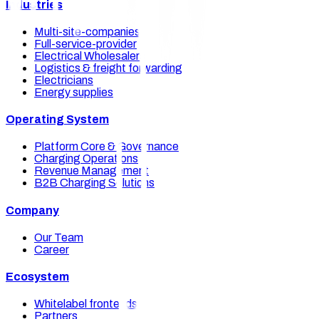
Industries
Multi-site-companies
Full-service-provider
Electrical Wholesalers
Logistics & freight forwarding
Electricians
Energy supplies
Operating System
Platform Core & Governance
Charging Operations
Revenue Management
B2B Charging Solutions
Company
Our Team
Career
Ecosystem
Whitelabel frontends
Partners