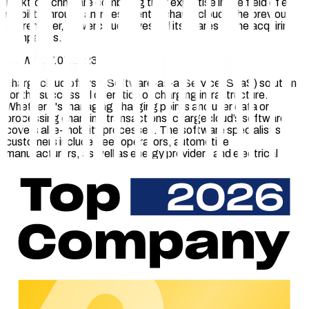
Elektrotechnik are combining their expertise in the field of e-
mobility through an investment in chargecloud. The previous
shareholder, powercloud, divested its shares to the acquiring
companies.
NEWS 27.07.2023
chargecloud offers a Software-as-a-Service (SaaS) solution
for the successful operation of charging infrastructure.
Whether it's managing charging points and user data or
processing charging transactions, chargecloud’s software
covers all e-mobility processes. The software specialist's
customers include fleet operators, automotive
manufacturers, as well as energy providers and electrical
engineering companies.
"
With the investment in chargecloud, we underscore our long-
term commitment to the future of e-mobility. Our focus lies on
stability, scalability, and security. We clearly stand by our joint
subsidiary chargecloud, which has held an excellent market
position since its inception, thanks to its impressive growth
trajectory,
" says Achim Südmeier, Sales Director of
RheinEnergie.
Christopher Mennekes, the managing shareholder of
MENNEKES, adds: "
The story of chargecloud has been a
continuous success story since its founding in 2016. We will