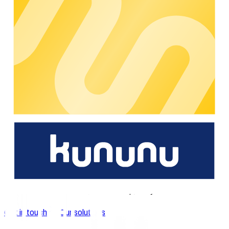
now joyfully continue shaping this story together. For
MENNEKES, chargecloud is an essential component in the
further development of our own digital e-mobility services.
Additionally, the company's SaaS solution offers an attractive
option for all charging infrastructure operators, which will be
crucial in further expanding electromobility in Europe.
"
chargecloud was founded in 2016 as a start-up on the
initiative of RheinEnergie in close cooperation with
MENNEKES, a pioneer in the field of charging systems for e-
mobility and a leading manufacturer of industrial plug
connectors. Since its inception, powercloud has also been a
shareholder in chargecloud. Through its strategic focus on
software solutions for suppliers, metering point and network
operators in the energy industry, powercloud aims to
concentrate on its own further market positioning in these
segments in the long term.
We're happy to support you.
You're interested in our e-mobility solutions? Please get in
touch with us and our experts will support you on short notice.
Get in touch
Our solutions