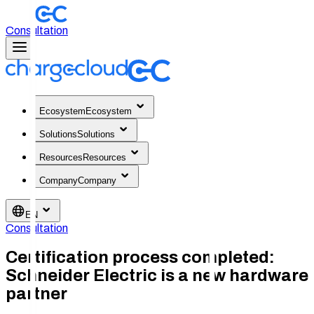
Consultation
Ecosystem
Ecosystem
Solutions
Solutions
Resources
Resources
Company
Company
EN
Consultation
Certification process completed:
Schneider Electric is a new hardware
partner