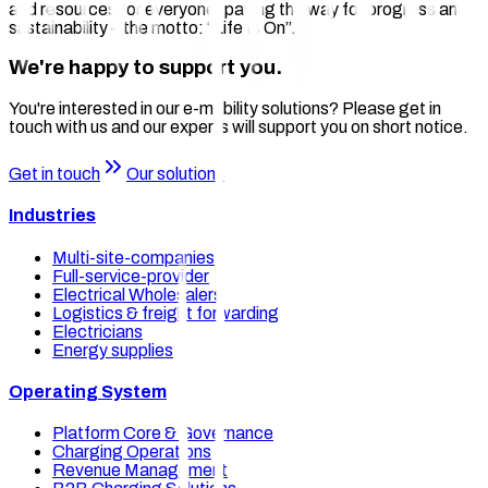
and resources for everyone, paving the way for progress and
sustainability – the motto: “Life Is On”.
We're happy to support you.
You're interested in our e-mobility solutions? Please get in
touch with us and our experts will support you on short notice.
Get in touch
Our solutions
Industries
Multi-site-companies
Full-service-provider
Electrical Wholesalers
Logistics & freight forwarding
Electricians
Energy supplies
Operating System
Platform Core & Governance
Charging Operations
Revenue Management