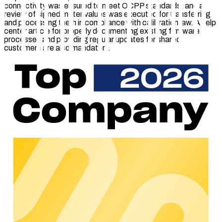
connectivity was ensured to meet OCPP standards, and a
review of signed meter values was executed for transferring
and processing them in compliance with calibration law. A help
center article for properly documenting existing firmware
processes and providing regular updates for shared
customers are also mandatory.
Through certification, Schneider Electric ensures that the
EVLink Pro AC charging station is seamlessly compatible with
the chargecloud software. The interaction with the modular
360° platform – at the heart of which is the powerful, cloud-
based Charge Point Management System (CPMS) – enables
billing that is compliant with the German Calibration Act
(Eichrecht) and efficient management of all charging stations.
Thanks to the optimally coordinated functionality, CPOs can
also be quickly and easily integrated.
About certified
The chargecloud
certified program
ensures that certified
hardware works optimally with the chargecloud software. It
includes five key areas of testing: OCPP connectivity,
technical documentation, firmware update processes, and,
depending on the model, security mechanisms, smart
charging functionalities, and integration that complies with