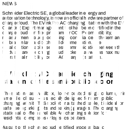
NEWS
Schneider Electric SE, a global leader in energy and
automation technology, is now an official hardware partner of
chargecloud. The EVlink Pro AC charging station with the EV
Charging Expert management tool has been certified in the
chargecloud certified program for OCPP compatibility,
measurement value processing in compliance with German
calibration law, and technical documentation. The
collaboration enables seamless communication between the
hardware and the chargecloud backend, as well as maximum
operational reliability for the AC charging stations.
EVlink Pro AC: Certified charging
station for the semi-public sector
The station – as a wallbox, floor-mounted using a column, or in
a metal enclosure – is specially designed for semi-public
charging: with its T2S socket or attached cable, it is ideal for
safe use in parking lots and parking garages. The charging
station also offers a reliable AC charging solution for
residential complexes or logistics centers.
As part of the chargecloud certified process, basic