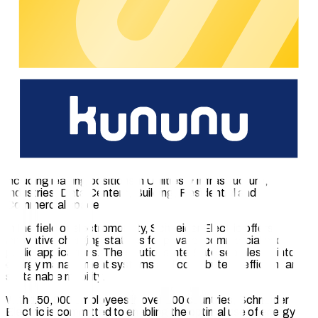
calibration law.
The experienced chargecloud team guides manufacturers
through the entire process and ensures seamless integration
with the chargecloud platform. After successful completion,
partners receive an official certificate and a certification logo
for their hardware products.
About Schneider Electric SE
Schneider Electric is a global leader in electrification,
automation and digitalization with over 180 years of
experience. The European company (SE), with French roots,
develops smart solutions across multiple market segments,
including leading positions in Utilities & Infrastructure,
Industries, Data Centers, Building, Residential and
Commercial space.
In the field of electromobility, Schneider Electric offers
innovative charging stations for private, commercial and
public applications. The solutions integrate seamlessly into
energy management systems and contribute to efficient and
sustainable mobility.
With 150,000 employees in over 100 countries, Schneider
Electric is committed to enabling the optimal use of energy