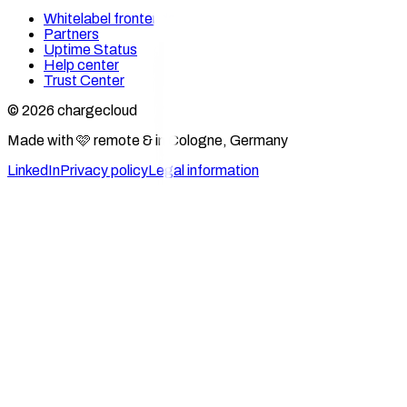
Whitelabel frontends
Partners
Uptime Status
Help center
Trust Center
© 2026 chargecloud
Made with 🩷 remote & in Cologne, Germany
LinkedIn
Privacy policy
Legal information