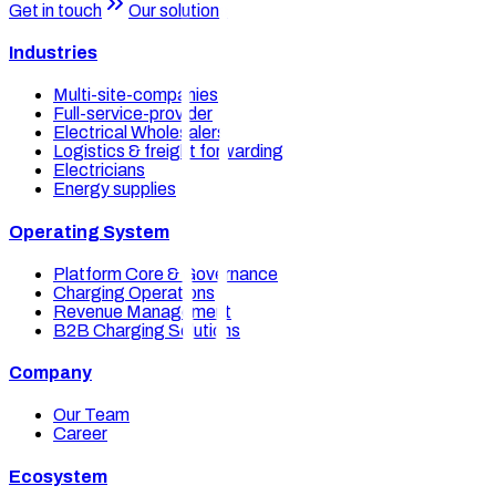
Get in touch
Our solutions
Industries
Multi-site-companies
Full-service-provider
Electrical Wholesalers
Logistics & freight forwarding
Electricians
Energy supplies
Operating System
Platform Core & Governance
Charging Operations
Revenue Management
B2B Charging Solutions
Company
Our Team
Career
Ecosystem