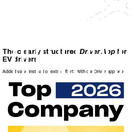
The clearly structured
Driver App
for
EV drivers
Added value instead of extra effort: With our Driver app, we
provide you with a user-friendly B2C charging app that
enables your end customers to charge their electric vehicles
anytime, anywhere and on your contract terms. Our white label
solution ensures that you can offer electric drivers a
convenient charging experience highlighting your corporate
design.
With the Driver app as a chargecloud add-on and white label
solution, you can engage your end users with your brand by
offering them a user-friendly web app. From registration
through to payment processing, our B2C charging app boasts
a wide range of functions that enable electric drivers to