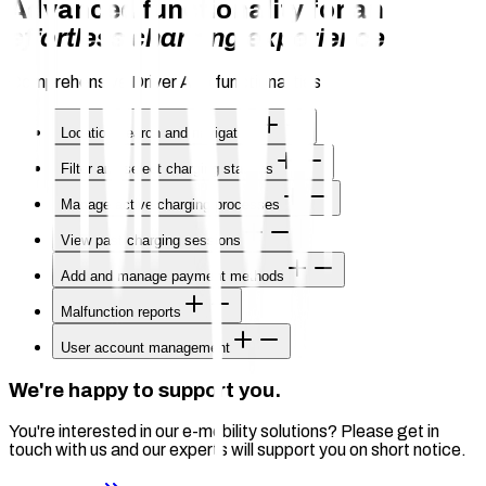
Advanced functionality for an
effortless charging experience
Comprehensive Driver App functionalities
Location search and navigation
Filter and select charging stations
Manage active charging processes
View past charging sessions
Add and manage payment methods
Malfunction reports
User account management
We're happy to support you.
You're interested in our e-mobility solutions? Please get in
touch with us and our experts will support you on short notice.