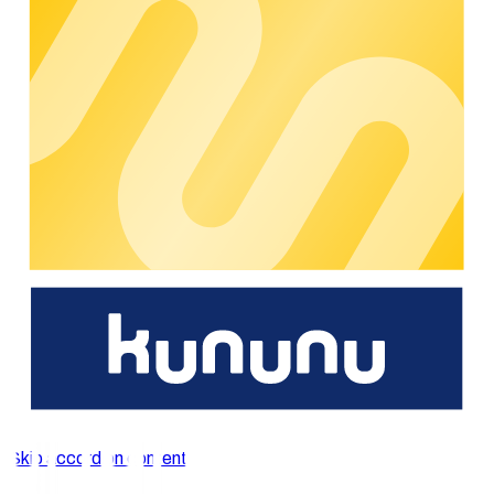
access your charging infrastructure anytime, anywhere and
effortlessly manage charging processes.
With functions such as the interactive map view, the
management of favourite charging points and the easy search
and selection of charging stations, our app offers an intuitive
user experience and a smooth, seamless charging
experience.
General
functions
Quick registration and convenient account management
‘on the go’
Integrated map view to find the closest charging
stations and navigate directly towards them
Initiate charging processes, check charging progress
and track charging history
View invoices and manage payment methods directly in
the app
Skip accordion content