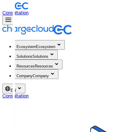
Consultation
Ecosystem
Ecosystem
Solutions
Solutions
Resources
Resources
Company
Company
EN
Consultation