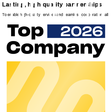
Lasting, high-quality partnerships
To enable high-quality services and seamless cooperation, all
marketplace partners pass through careful selection process.
We evaluate the solution offered, the technical integration (if
required) and the partner’s existing revenue model.
Companies that meet the required standards are listed on the
marketplace and receive a ‘certified partner’ status.
Introducing our first partners
Several partners have already received marketplace
certification on launch day, allowing charge point operators
and e-mobility service providers to choose any of the following
services:
Elektrovorteil
: Full greenhouse gas certificate
management with above-average, recurring
reimbursements
Ladeplan: AI-based area analyses to uncover the best
sites for putting up charging stations.