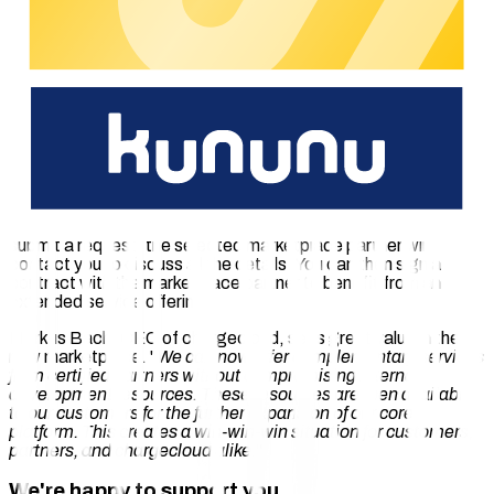
SICK Mobilisis
: Sensors via which chargecloud
customers can monitor parking space occupancy and
identify blocked charging stations.
In addition to the partners listed thus far, new companies will
continuously be certified for the marketplace.
How Does the marketplace Work?
Charge point operators and e-mobility providers can explore
the marketplace and choose a matching partner. Once you
submit a request, the selected marketplace partner will
contact you to discuss all the details. You can then sign a
contract with the marketplace partner to benefit from an
extended service offering.
Markus Bach, CEO of chargecloud, sees great value in the
new marketplace. "
We can now offer complementary services
from certified partners without compromising internal
development resources. These resources are then available
to our customers for the further expansion of our core
platform. This creates a win-win-win situation for customers,
partners, and chargecloud alike.
"
We're happy to support you.