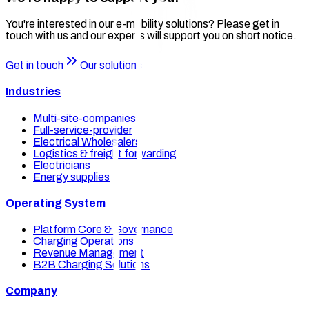
You're interested in our e-mobility solutions? Please get in
touch with us and our experts will support you on short notice.
Get in touch
Our solutions
Industries
Multi-site-companies
Full-service-provider
Electrical Wholesalers
Logistics & freight forwarding
Electricians
Energy supplies
Operating System
Platform Core & Governance
Charging Operations
Revenue Management
B2B Charging Solutions
Company