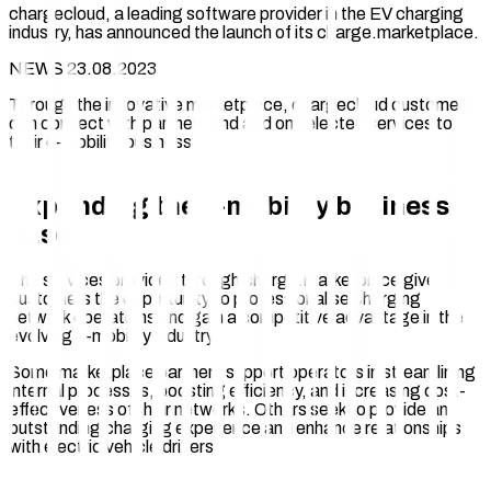
chargecloud, a leading software provider in the EV charging
industry, has announced the launch of its charge.marketplace.
NEWS 23.08.2023
Through the innovative marketplace, chargecloud customers
can connect with partners and add on selected services to
their e-mobility business.
Expanding the e-mobility business
case
The services provided through charge.marketplace give
customers the opportunity to professionalise charging
network operations and gain a competitive advantage in the
evolving e-mobility industry.
Some marketplace partners support operators in streamlining
internal processes, boosting efficiency, and increasing cost-
effectiveness of their networks. Others seek to provide an
outstanding charging experience and enhance relationships
with electric vehicle drivers.