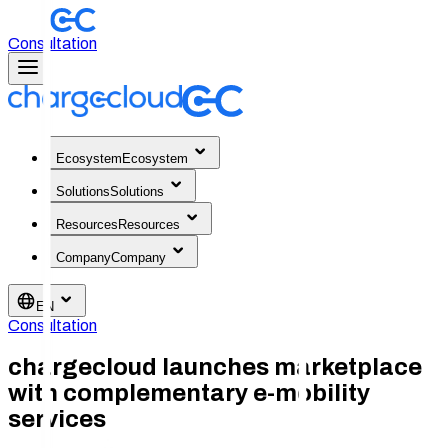
Consultation
Ecosystem
Ecosystem
Solutions
Solutions
Resources
Resources
Company
Company
EN
Consultation
chargecloud launches marketplace
with complementary e-mobility
services