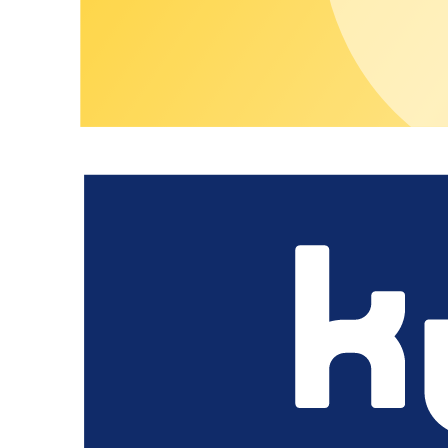
How can guests pay at the charging stations?
Can we offer Destination Charging under our own brand?
How do we manage Destination Charging efficiently across multiple
How do we ensure that Destination Charging runs reliably without c
Skip teaser content
Other Use Cases
Operate charging infrastructure professionally fo
Learn more
Open private depot infrastructure to partners a
Learn more