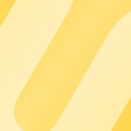
t, and reliable support.
arging networks – for robust processes and predictable growth.
day operations – tried and tested, and reliable in operation.
ut additional integration effort.
e?
ups?