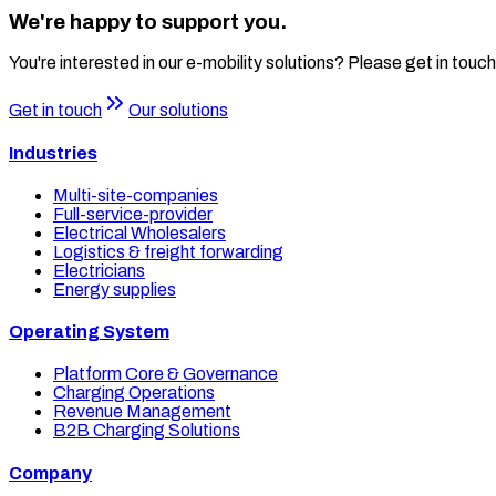
We're happy to support you.
You're interested in our e-mobility solutions? Please get in touch
Get in touch
Our solutions
Industries
Multi-site-companies
Full-service-provider
Electrical Wholesalers
Logistics & freight forwarding
Electricians
Energy supplies
Operating System
Platform Core & Governance
Charging Operations
Revenue Management
B2B Charging Solutions
Company