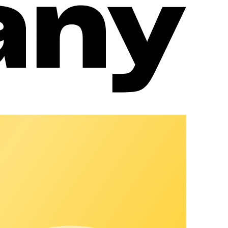
rd.
ng.
le as possible for guests.