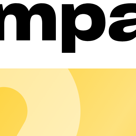
cly listed. Access remains controlled, authorisation straightforwa
use: reporting, charging point management, and automated billi
ud
 customer locations – reliably run, flexibly managed, and as simp
ations that reduce day-to-day workload and scale reliably.
iably across borders and scales smoothly.