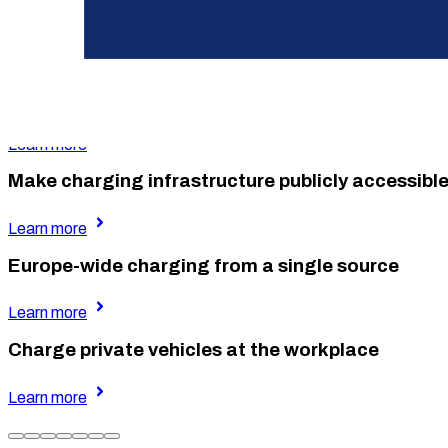
Charge your own fleet at the company site
Learn more
Reimbursement for at-home company car chargi
Learn more
Make charging infrastructure publicly accessibl
Learn more
Europe-wide charging from a single source
Learn more
Charge private vehicles at the workplace
Learn more