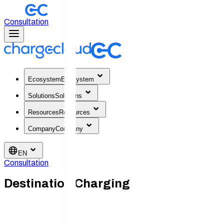
Consultation
Ecosystem
Ecosystem
Solutions
Solutions
Resources
Resources
Company
Company
EN
Consultation
Destination Charging