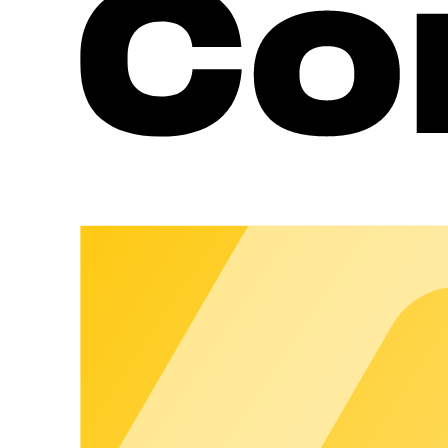
Roaming Without a Public Listing
Guests use their charging app – without the location being publi
Fleet & Partner Portal for Location Partners
Location partners get self-management options for day-to-day 
Destination Charging with chargeclo
Make Destination Charging an attractive add-on service for your
Send request
Why chargecloud?
350
+
Customers across Europe trust chargecloud – for charging oper
14
countries
We operate across Europe – so your charging network works rel