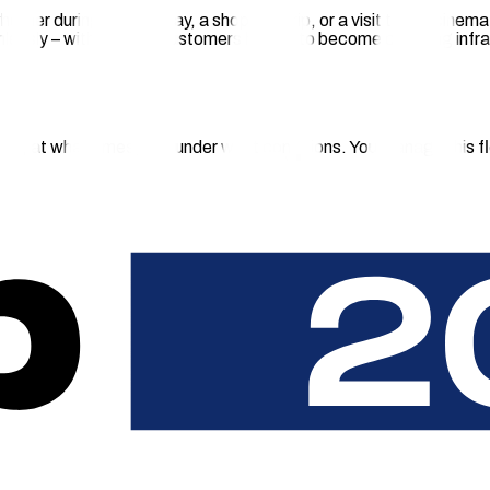
hether during a hotel stay, a shopping trip, or a visit to the cine
eamlessly – without your customers having to become charging in
ge, at what times, and under what conditions. You manage this fle
ing forced to use an app – via QR code, terminal, or their usual
r location customers – with fair terms, clear advantages for gues
minimal effort for your location partners and greater convenience
 Code
ated terminals, at attractive on-site rates. No separate chargin