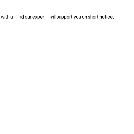
 with us and our experts will support you on short notice.