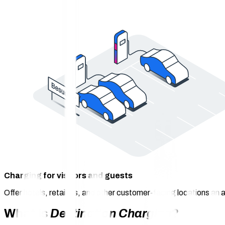
Charging for visitors and guests
Offer hotels, retailers, and other customer-facing locations an a
What is
Destination Charging
?