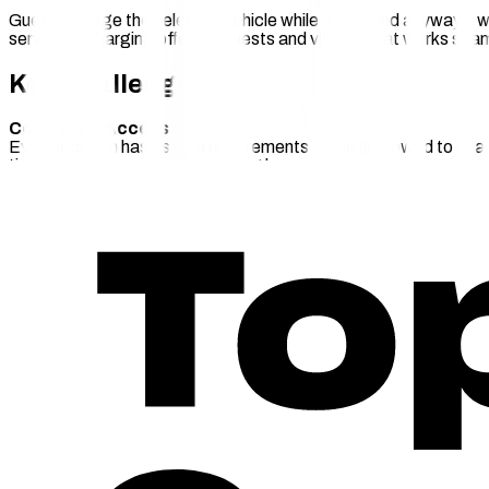
Guests charge their electric vehicle while it's parked anyway – w
service: a charging offer for guests and visitors that works s
Key Challenges
Controlled Access
Every location has its own requirements – who is allowed to char
time-based according to opening hours.
Seamless Billing & Payment
Guests expect a straightforward payment experience without be
without the location manager needing to intervene.
An Attractive Offer with Minimal Operational Effort
Destination Charging should be a genuine service benefit for you
The chargecloud
Solution
Run Destination Charging as an attractive add-on service – with 
Direct Payment – Spontaneous Charging via QR
Guests can start charging straight away – via QR code or integr