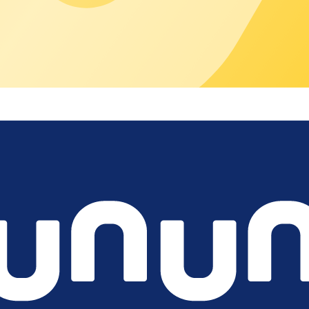
 locations?
onstant manual effort?
r third parties
nd subcontractors