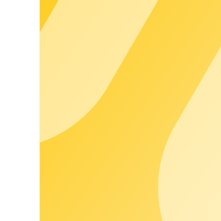
250
+
People work every day on stable processes, ongoing developmen
10
years
Hands-on experience from the day-to-day operation of large ch
100.000
+
Charging points are centrally managed via chargecloud in day-to-
500.000
+
Roaming charging points are accessible – for greater reach witho
Skip accordion content
FAQ
Which locations are best suited to Destination Charging as a servic
How do we manage access to charging points for different user gro