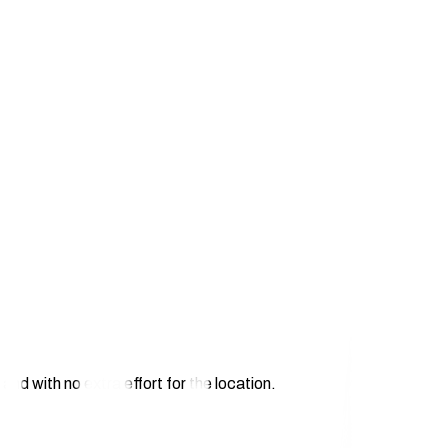
and with no extra effort for the location.