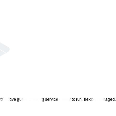
ttractive guest charging service – easy to run, flexibly managed, 