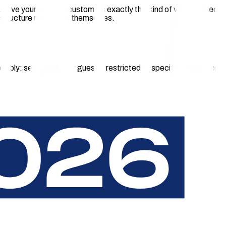
ma. Give your location customers exactly this kind of value-added
frastructure managers themselves.
xibly: semi-public for guests, restricted to specific groups, or
 charging app. The payment experience must work on-site,
ts, and operations that run quietly in the background.
 for guests and visitors.
g app required.