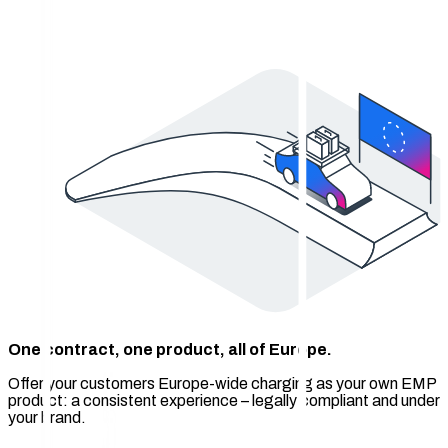
One contract, one product, all of Europe.
Offer your customers Europe-wide charging as your own EMP
product: a consistent experience – legally compliant and under
your brand.