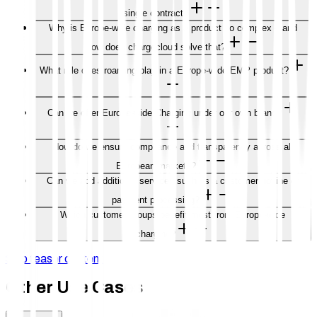
single contract?
Why is Europe-wide charging as a product so complex – and
how does chargecloud solve that?
What role does roaming play in a Europe-wide EMP product?
Can we offer Europe-wide Charging under our own brand?
How do we ensure compliance and transparency across all
European markets?
Can we add additional services such as a customer hotline or
payment processing?
Which customer groups benefit most from Europe-wide
charging?
Skip teaser content
Other Use Cases