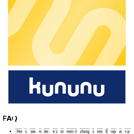
People work every day on stable processes, ongoing
development, and reliable support.
10
years
Hands-on experience from the day-to-day operation of large
charging networks – for robust processes and predictable
growth.
100.000
+
Charging points are centrally managed via chargecloud in
day-to-day operations – tried and tested, and reliable in
operation.
500.000
+
Roaming charging points are accessible – for greater reach
without additional integration effort.
Skip accordion content
FAQ
How do we enable our customers to charge across Europe with a