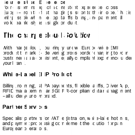
Seamless User Experience
Your customers expect a consistent experience across
Europe – from the first charging session to the invoice. That is
only possible when the app, tariffs, billing, and payment all
work seamlessly as a single product.
The chargecloud
Solution
With chargecloud, you bring your own Europe-wide EMP
product to market – delivering cross-border charging to your
customers as a consistent, legally compliant experience under
your brand.
White-Label EMP Product
Billing, roaming, SEPA payments, flexible tariffs, Driver App,
RFID management, and GDPR-compliant data management
– all under your own brand.
Partner Services
Specialist partners for VAT registration, white-label hotlines,
and payment processing complement the solution for pan-
European operations.