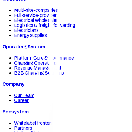
Multi-site-companies
Full-service-provider
Electrical Wholesalers
Logistics & freight forwarding
Electricians
Energy supplies
Operating System
Platform Core & Governance
Charging Operations
Revenue Management
B2B Charging Solutions
Company
Our Team
Career
Ecosystem
Whitelabel frontends
Partners