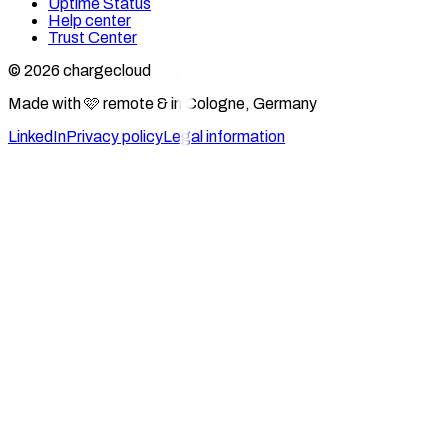
Uptime Status
Help center
Trust Center
© 2026 chargecloud
Made with 🩷 remote & in Cologne, Germany
LinkedIn
Privacy policy
Legal information