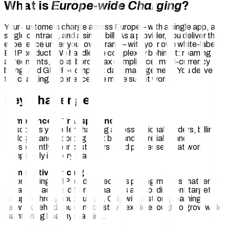
What is
Europe-wide Charging
?
Your customers charge across Europe – with a single app, a
single contract, and a single bill. As a provider, you deliver this
experience under your own brand – with your own white-label
EMP product. We handle the complexity behind it: roaming
agreements, cross-border tax compliance, multi-currency
billing, and GDPR-compliant data management. You deliver
the charging experience. We make sure it works.
Key Challenges
Compliance & Transparency
As soon as you offer charging across national borders, billing,
tax logic, and reporting must be handled reliably and
transparently. Your customers need processes that work
compliantly in every market.
Competitive Pricing
A compelling EMP product requires pricing models that remain
attractive across different markets and for different target
groups – throughout Europe. Only with a strong roaming
network behind you can you stay flexible enough to grow while
maintaining healthy margins.