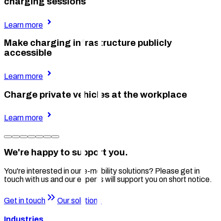
charging sessions
Learn more
Make charging infrastructure publicly
accessible
Learn more
Charge private vehicles at the workplace
Learn more
We're happy to support you.
You're interested in our e-mobility solutions? Please get in
touch with us and our experts will support you on short notice.
Get in touch
Our solutions
Industries