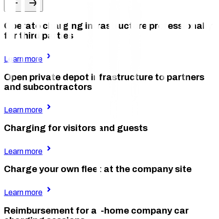
Operate charging infrastructure professionally
for third parties
Learn more
Open private depot infrastructure to partners
and subcontractors
Learn more
Charging for visitors and guests
Learn more
Charge your own fleet at the company site
Learn more
Reimbursement for at-home company car