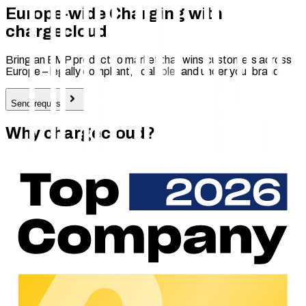
Europe-wide Charging with
chargecloud
Bring an EMP product to market that wins customers across
Europe – legally compliant, scalable, and under your brand.
Send request
Why chargecloud?
350
+
Customers across Europe trust chargecloud – for charging
operations that reduce day-to-day workload and scale
reliably.
14
countries
We operate across Europe – so your charging network works
reliably across borders and scales smoothly.
250
+