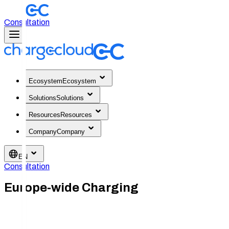
Consultation
Ecosystem
Ecosystem
Solutions
Solutions
Resources
Resources
Company
Company
EN
Consultation
Europe-wide Charging